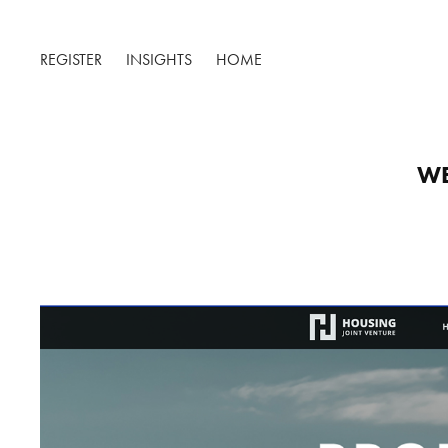
REGISTER
INSIGHTS
HOME
WE