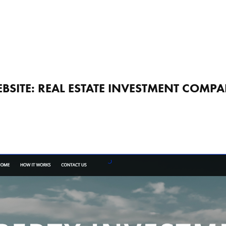
BSITE: REAL ESTATE INVESTMENT COMP