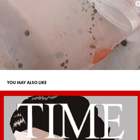
YOU MAY ALSO LIKE