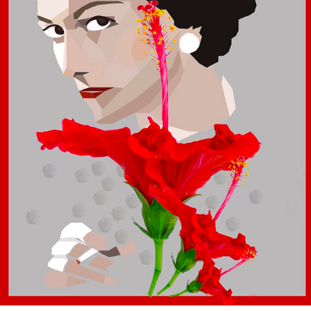
COCO CHANEL VECTOR
2017