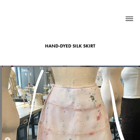
HAND-DYED SILK SKIRT