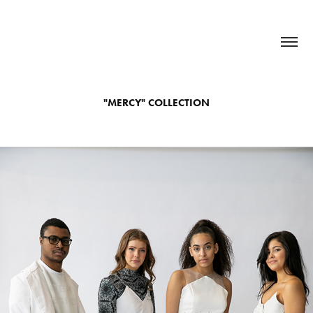
"MERCY" COLLECTION