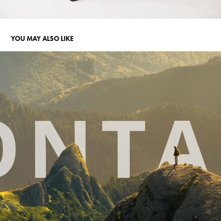
YOU MAY ALSO LIKE
WEBSITE: RENEWABLE ENERGY COMPANY
2022