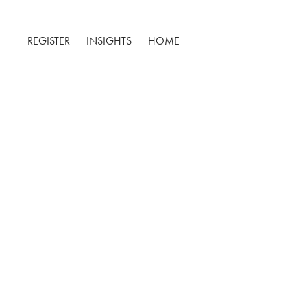
REGISTER
INSIGHTS
HOME