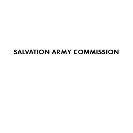
SALVATION ARMY COMMISSION