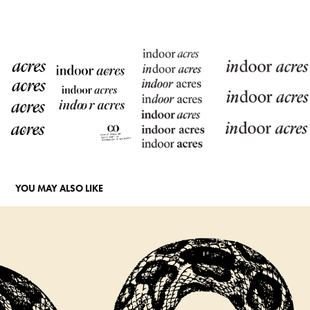
YOU MAY ALSO LIKE