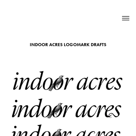
INDOOR ACRES LOGOMARK DRAFTS