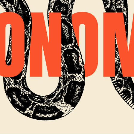
ECONOMIC RIGHTS MOVEMENT YOUTUBE INTRO
2022